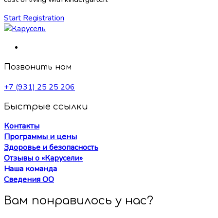
Start Registration
Позвонить нам
+7 (931) 25 25 206
Быстрые ссылки
Контакты
Программы и цены
Здоровье и безопасность
Отзывы о «Карусели»
Наша команда
Сведения ОО
Вам понравилось у нас?