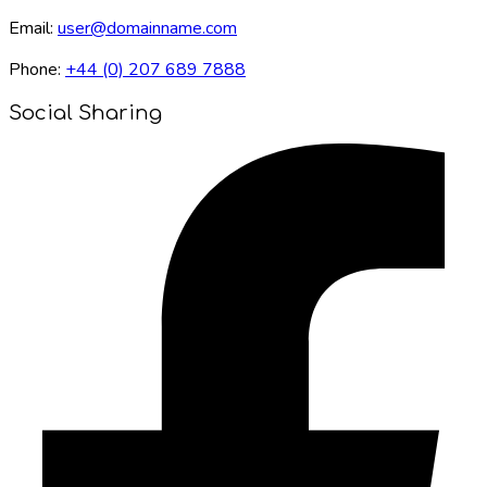
Email:
user@domainname.com
Phone:
+44 (0) 207 689 7888
Social Sharing