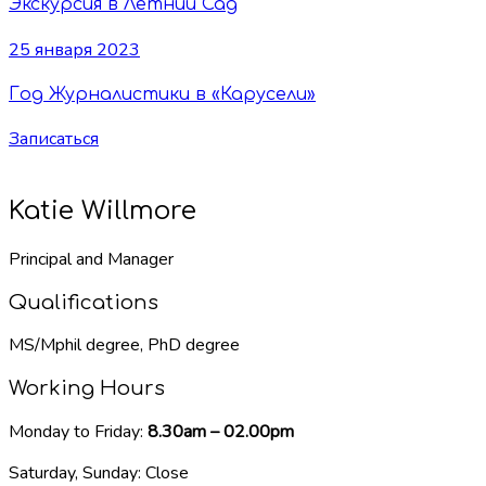
Экскурсия в Летний Сад
25 января 2023
Год Журналистики в «Карусели»
Записаться
Katie Willmore
Principal and Manager
Qualifications
MS/Mphil degree, PhD degree
Working Hours
Monday to Friday:
8.30am – 02.00pm
Saturday, Sunday: Close