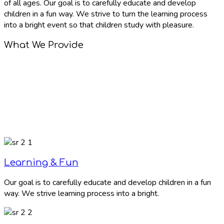
of all ages. Our goal is to carefully educate and develop
children in a fun way. We strive to turn the learning process
into a bright event so that children study with pleasure.
What We Provide
Learning & Fun
Our goal is to carefully educate and develop children in a fun
way. We strive learning process into a bright.