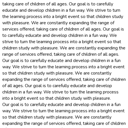
taking care of children of all ages. Our goal is to carefully
educate and develop children in a fun way. We strive to turn
the learning process into a bright event so that children study
with pleasure. We are constantly expanding the range of
services offered, taking care of children of all ages. Our goal is
to carefully educate and develop children in a fun way. We
strive to turn the learning process into a bright event so that
children study with pleasure. We are constantly expanding the
range of services offered, taking care of children of all ages.
Our goal is to carefully educate and develop children in a fun
way. We strive to turn the learning process into a bright event
so that children study with pleasure. We are constantly
expanding the range of services offered, taking care of children
of all ages. Our goal is to carefully educate and develop
children in a fun way. We strive to turn the learning process
into a bright event so that children study with pleasure.
Our goal is to carefully educate and develop children in a fun
way. We strive to turn the learning process into a bright event
so that children study with pleasure. We are constantly
expanding the range of services offered, taking care of children