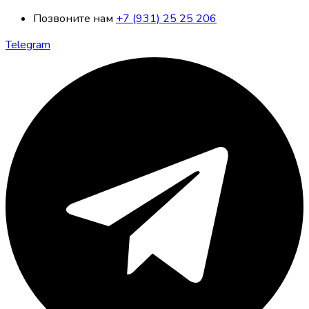
Позвоните нам
+7 (931) 25 25 206
Telegram