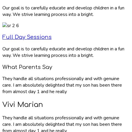
Our goal is to carefully educate and develop children in a fun
way. We strive learning process into a bright.
Full Day Sessions
Our goal is to carefully educate and develop children in a fun
way. We strive learning process into a bright.
What Parents Say
They handle all situations professionally and with genuine
care. I am absolutely delighted that my son has been there
from almost day 1 and he really
Vivi Marian
They handle all situations professionally and with genuine
care. I am absolutely delighted that my son has been there
from almost day 1 and he really