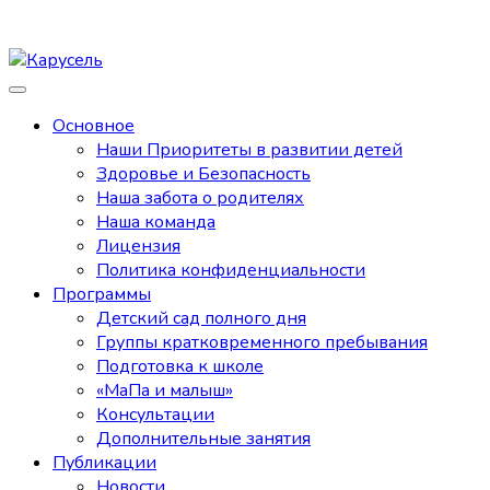
Основное
Наши Приоритеты в развитии детей
Здоровье и Безопасность
Наша забота о родителях
Наша команда
Лицензия
Политика конфиденциальности
Программы
Детский сад полного дня
Группы кратковременного пребывания
Подготовка к школе
«МаПа и малыш»
Консультации
Дополнительные занятия
Публикации
Новости