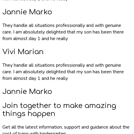
Jannie Marko
They handle all situations professionally and with genuine
care. I am absolutely delighted that my son has been there
from almost day 1 and he really
Vivi Marian
They handle all situations professionally and with genuine
care. I am absolutely delighted that my son has been there
from almost day 1 and he really
Jannie Marko
Join together to make amazing
things happen
Get all the latest information, support and guidance about the
cost of living with kindergarten.