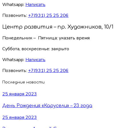
Whatsapp:
Написать
Позвонить:
+7(931) 25 25 206
Центр развития – пр. Художников, 10/1
Понедельник – Пятница: указать время
Суббота, воскресенье:
закрыто
Whatsapp:
Написать
Позвонить:
+7(931) 25 25 206
Последние новости
25 января 2023
День Рождения «Карусели» – 23 года
25 января 2023