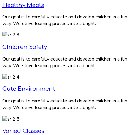
Healthy Meals
Our goal is to carefully educate and develop children in a fun
way. We strive learning process into a bright.
Children Safety
Our goal is to carefully educate and develop children in a fun
way. We strive learning process into a bright.
Cute Environment
Our goal is to carefully educate and develop children in a fun
way. We strive learning process into a bright.
Varied Classes