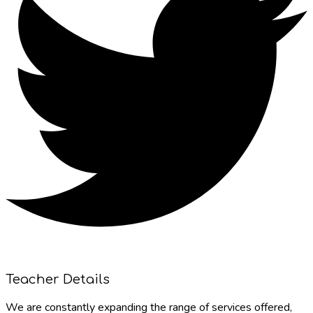
Teacher Details
We are constantly expanding the range of services offered,