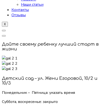
Наши статьи
Контакты
Отзывы
X
Дайте своему ребенку лучший старт в
жизни
Детский сад – ул. Жени Егоровой, 10/2 и
10/3
Понедельник – Пятница: указать время
Суббота, воскресенье:
закрыто